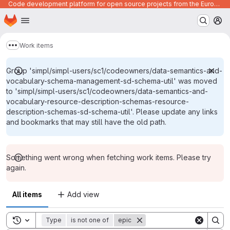
Code development platform for open source projects from the European Union institutions
Homepage
Skip to main content
M
Work items
Show more breadcrumbs
Group 'simpl/simpl-users/sc1/codeowners/data-semantics-and-
vocabulary-schema-management-sd-schema-util' was moved
to 'simpl/simpl-users/sc1/codeowners/data-semantics-and-
vocabulary-resource-description-schemas-resource-
description-schemas-sd-schema-util'. Please update any links
and bookmarks that may still have the old path.
Something went wrong when fetching work items. Please try
again.
All items
Add view
Toggle search history
Type
is not one of
epic