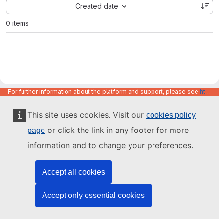
Sort by:
Created date
0 items
For further information about the platform and support, please see
https://code.europa.eu/info/about
This site uses cookies. Visit our
cookies policy
or click the link in any footer for more
page
information and to change your preferences.
Accept all cookies
Accept only essential cookies