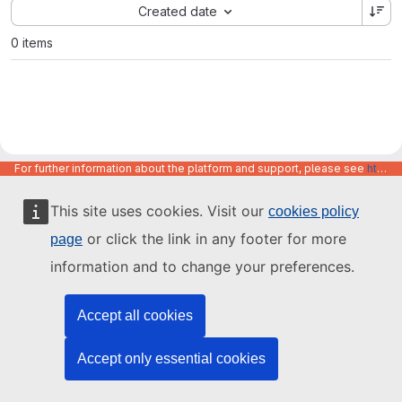
Sort by:
Created date
0 items
For further information about the platform and support, please see
https://code.europa.eu/info/about
This site uses cookies. Visit our
cookies policy
or click the link in any footer for more
page
information and to change your preferences.
Accept all cookies
Accept only essential cookies