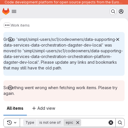
Code development platform for open source projects from the European Union institutions
Homepage
Skip to main content
M
Work items
Show more breadcrumbs
Group 'simpl/simpl-users/sc1/codeowners/data-supporting-
data-services-data-orchestration-dagster-dev-local' was
moved to 'simpl/simpl-users/sc1/codeowners/data-supporting-
data-services-data-orchestration-orchestration-platform-
dagster-dev-local'. Please update any links and bookmarks
that may still have the old path.
Something went wrong when fetching work items. Please try
again.
All items
Add view
Toggle search history
Type
is not one of
epic