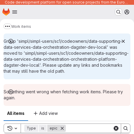
Code development platform for open source projects from the European Union institutions
Homepage
Skip to main content
M
Work items
Show more breadcrumbs
Group 'simpl/simpl-users/sc1/codeowners/data-supporting-
data-services-data-orchestration-dagster-dev-local' was
moved to 'simpl/simpl-users/sc1/codeowners/data-supporting-
data-services-data-orchestration-orchestration-platform-
dagster-dev-local'. Please update any links and bookmarks
that may still have the old path.
Something went wrong when fetching work items. Please try
again.
All items
Add view
Toggle search history
Type
is
epic