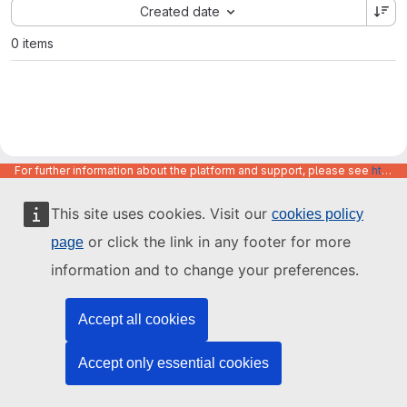
Sort by:
Created date
0 items
For further information about the platform and support, please see
https://code.europa.eu/info/about
This site uses cookies. Visit our
cookies policy
or click the link in any footer for more
page
information and to change your preferences.
Accept all cookies
Accept only essential cookies