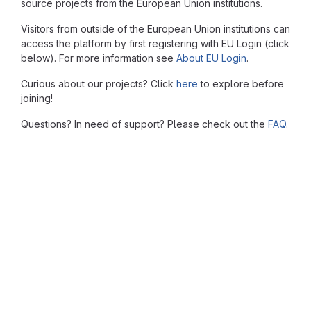
source projects from the European Union institutions.
Visitors from outside of the European Union institutions can
access the platform by first registering with EU Login (click
below). For more information see
About EU Login
.
Curious about our projects? Click
here
to explore before
joining!
Questions? In need of support? Please check out the
FAQ
.