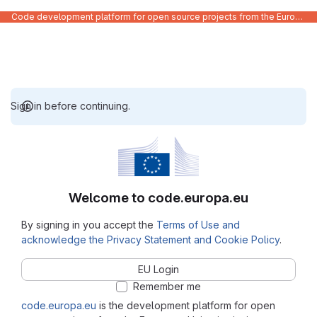
Code development platform for open source projects from the European Union institutions
Sign in before continuing.
Welcome to code.europa.eu
By signing in you accept the
Terms of Use and
acknowledge the Privacy Statement and Cookie Policy
.
EU Login
Remember me
code.europa.eu
is the development platform for open