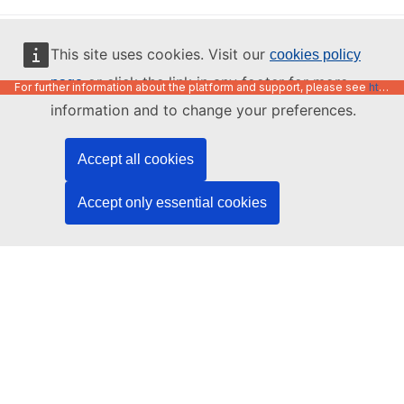
English
This site uses cookies. Visit our
cookies policy
or click the link in any footer for more
page
For further information about the platform and support, please see
https://code.europa.eu/info/about
information and to change your preferences.
Accept all cookies
Accept only essential cookies