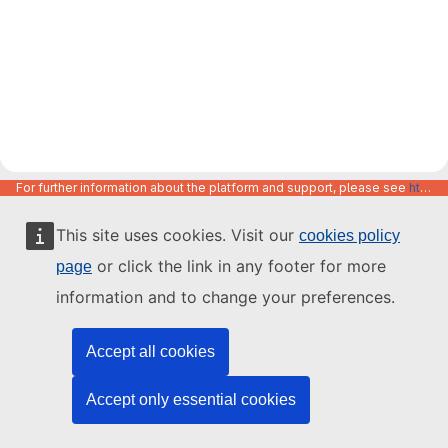
For further information about the platform and support, please see
https://code.europa.eu/info/about
This site uses cookies. Visit our
cookies policy
or click the link in any footer for more
page
information and to change your preferences.
Accept all cookies
Accept only essential cookies