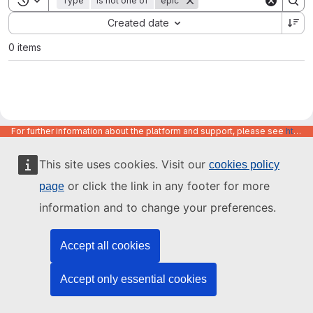
Type
is not one of
epic
Sort by:
Created date
0 items
For further information about the platform and support, please see
https://code.europa.eu/info/about
This site uses cookies. Visit our
cookies policy
or click the link in any footer for more
page
information and to change your preferences.
Accept all cookies
Accept only essential cookies