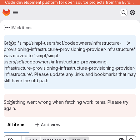
Code development platform for open source projects from the European Union institutions
Homepage
Skip to main content
M
Work items
Show more breadcrumbs
Group 'simpl/simpl-users/sc1/codeowners/infrastructure-
provisioning-infrastructure-provisioning-provider-infrastructure'
was moved to 'simpl/simpl-
users/sc1/codeowners/infrastructure-provisioning-
infrastructure-provisioning-infrastructure-provisioning-provider-
infrastructure'. Please update any links and bookmarks that may
still have the old path.
Something went wrong when fetching work items. Please try
again.
All items
Add view
Toggle search history