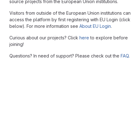
source projects from the European Union institutions.
Visitors from outside of the European Union institutions can
access the platform by first registering with EU Login (click
below). For more information see
About EU Login
.
Curious about our projects? Click
here
to explore before
joining!
Questions? In need of support? Please check out the
FAQ
.