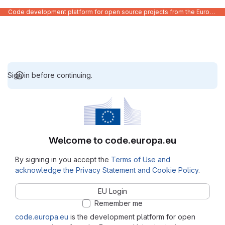
Code development platform for open source projects from the European Union institutions
Sign in before continuing.
Welcome to code.europa.eu
By signing in you accept the
Terms of Use and
acknowledge the Privacy Statement and Cookie Policy
.
EU Login
Remember me
code.europa.eu
is the development platform for open