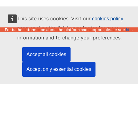
English
This site uses cookies. Visit our
cookies policy
or click the link in any footer for more
page
For further information about the platform and support, please see
https://code.europa.eu/info/about
information and to change your preferences.
Accept all cookies
Accept only essential cookies