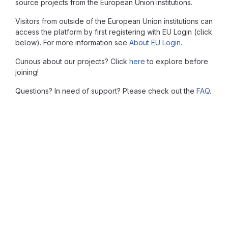
source projects from the European Union institutions.
Visitors from outside of the European Union institutions can
access the platform by first registering with EU Login (click
below). For more information see
About EU Login
.
Curious about our projects? Click
here
to explore before
joining!
Questions? In need of support? Please check out the
FAQ
.