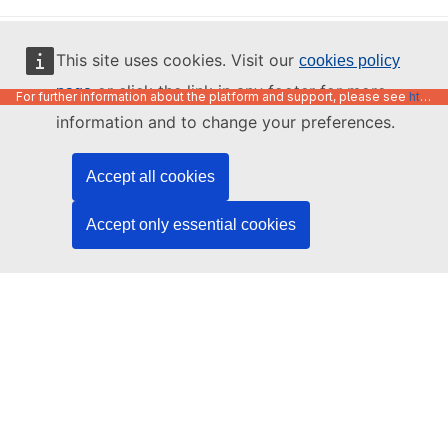
English
This site uses cookies. Visit our
cookies policy
or click the link in any footer for more
page
For further information about the platform and support, please see
https://code.europa.eu/info/about
information and to change your preferences.
Accept all cookies
Accept only essential cookies