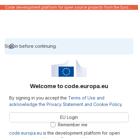
Code development platform for open source projects from the European Union institutions
Sign in before continuing.
Welcome to code.europa.eu
By signing in you accept the
Terms of Use and
acknowledge the Privacy Statement and Cookie Policy
.
EU Login
Remember me
code.europa.eu
is the development platform for open