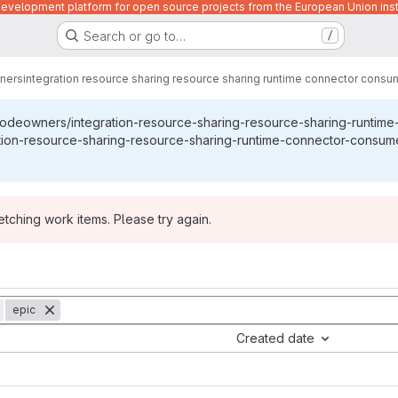
velopment platform for open source projects from the European Union inst
Search or go to…
/
ners
integration resource sharing resource sharing runtime connector consu
codeowners/integration-resource-sharing-resource-sharing-runtim
tion-resource-sharing-resource-sharing-runtime-connector-consume
ching work items. Please try again.
epic
Created date