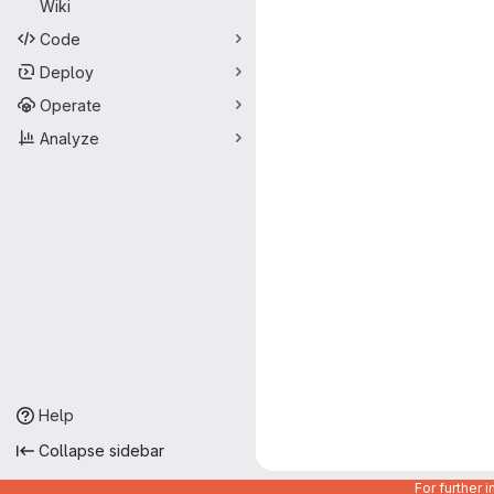
Wiki
Code
Deploy
Operate
Analyze
Help
Collapse sidebar
For further 