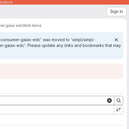
itutions
Sign in
mer gaiax edc
Work items
e-consumer-gaiax-edc' was moved to 'simpl/simpl-
r-gaiax-edc'. Please update any links and bookmarks that may