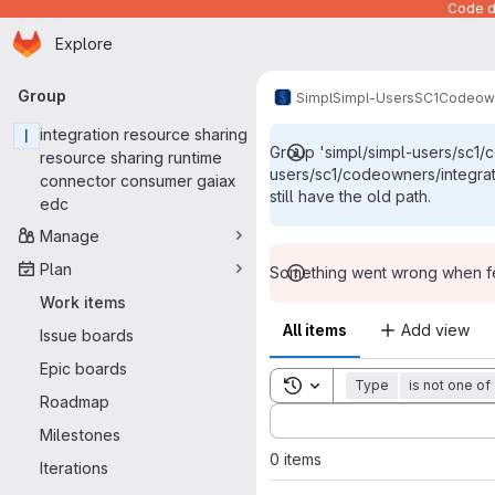
Code de
Homepage
Skip to main content
Explore
Primary navigation
Group
Simpl
Simpl-Users
SC1
Codeow
I
integration resource sharing
Group 'simpl/simpl-users/sc1/
resource sharing runtime
users/sc1/codeowners/integra
connector consumer gaiax
still have the old path.
edc
Manage
Plan
Something went wrong when fet
Work items
All items
Add view
Issue boards
Epic boards
Toggle search history
Type
is not one of
Roadmap
Sort by:
Milestones
0 items
Iterations