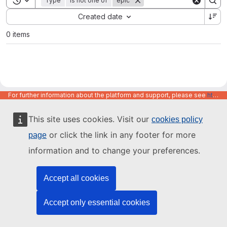
Type
is not one of
epic
Sort by:
Created date
0 items
For further information about the platform and support, please see
https://code.europa.eu/info/about
This site uses cookies. Visit our
cookies policy
or click the link in any footer for more
page
information and to change your preferences.
Accept all cookies
Accept only essential cookies