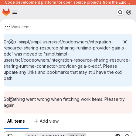
Code development platform for open source projects from the European Union institutions
Homepage
Skip to main content
M
Work items
Show more breadcrumbs
Group 'simpl/simpl-users/sc1/codeowners/integration-
resource-sharing-resource-sharing-runtime-provider-gaia-x-
edc' was moved to 'simpl/simpl-
users/sc1/codeowners/integration-resource-sharing-resource-
sharing-runtime-connector-provider-gaia-x-edc'. Please
update any links and bookmarks that may still have the old
path.
Something went wrong when fetching work items. Please try
again.
All items
Add view
Toggle search history