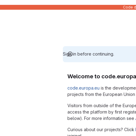
Code de
Sign in before continuing.
Welcome to code.europa
code.europa.eu
is the developmen
projects from the European Union i
Visitors from outside of the Europ
access the platform by first regist
below). For more information see
Curious about our projects? Click
joining!