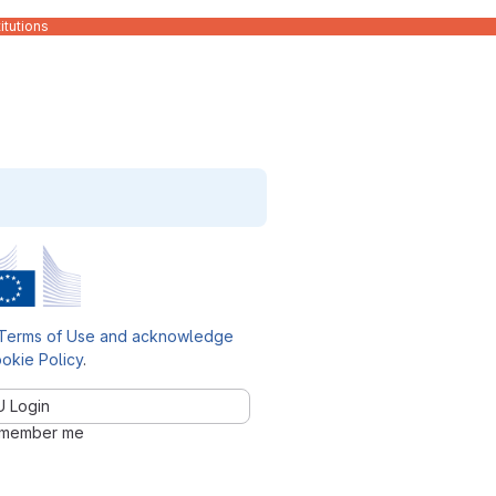
itutions
Terms of Use and acknowledge
okie Policy
.
U Login
member me