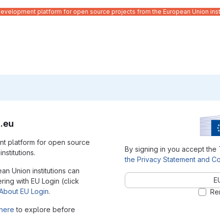
velopment platform for open source projects from the European Union inst
.eu
t platform for open source
By signing in you accept the
nstitutions.
the Privacy Statement and Co
ean Union institutions can
E
ering with EU Login (click
About EU Login
.
Re
here
to explore before