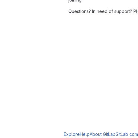
Questions? In need of support? P
Explore
Help
About GitLab
GitLab com