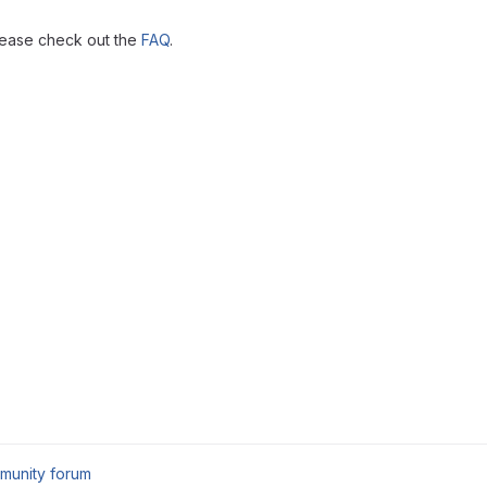
lease check out the
FAQ
.
munity forum