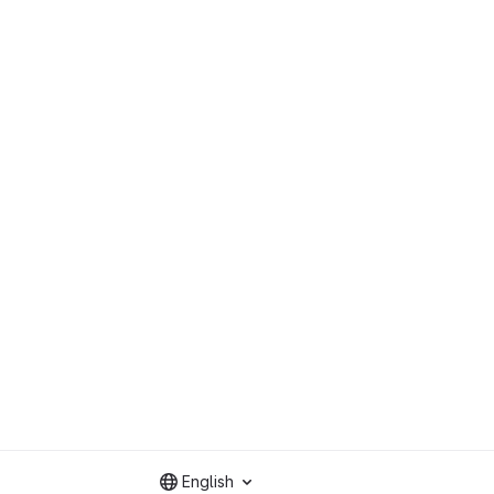
English