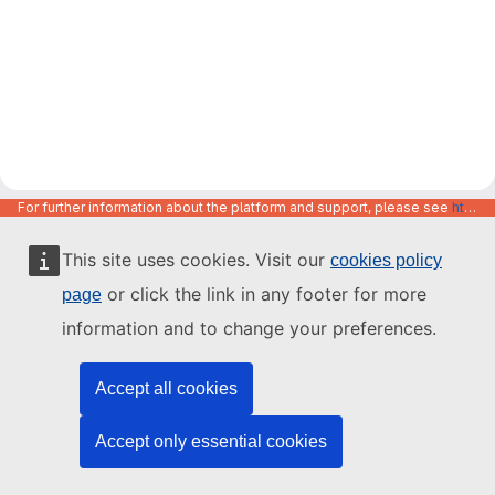
For further information about the platform and support, please see
https://code.europa.eu/info/about
This site uses cookies. Visit our
cookies policy
or click the link in any footer for more
page
information and to change your preferences.
Accept all cookies
Accept only essential cookies