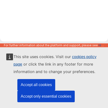
For further information about the platform and support, please see
https://code.europa.eu/info/about
This site uses cookies. Visit our
cookies policy
or click the link in any footer for more
page
information and to change your preferences.
Accept all cookies
Accept only essential cookies