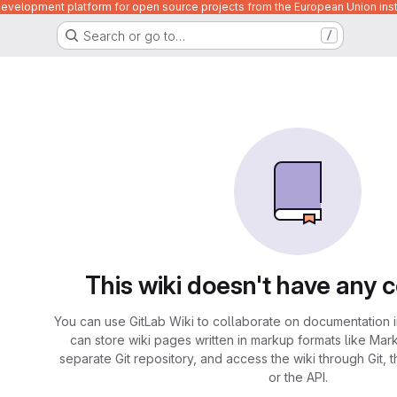
velopment platform for open source projects from the European Union inst
Search or go to…
/
This wiki doesn't have any 
You can use GitLab Wiki to collaborate on documentation i
can store wiki pages written in markup formats like Mar
separate Git repository, and access the wiki through Git, 
or the API.