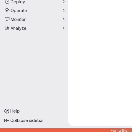
Deploy
Operate
Monitor
Analyze
Help
Collapse sidebar
For further 