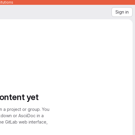
itutions
Sign in
content yet
n a project or group. You
kdown or AsciiDoc in a
the GitLab web interface,