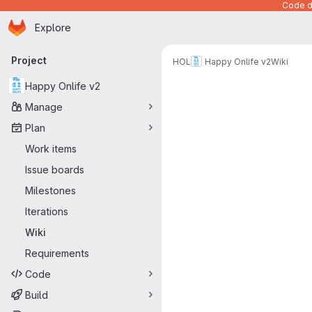
Code de
Homepage
Skip to main content
Explore
Primary navigation
Project
HOL
Happy Onlife v2
Wiki
Happy Onlife v2
Manage
Plan
Work items
Issue boards
Milestones
Iterations
Wiki
Requirements
Code
Build