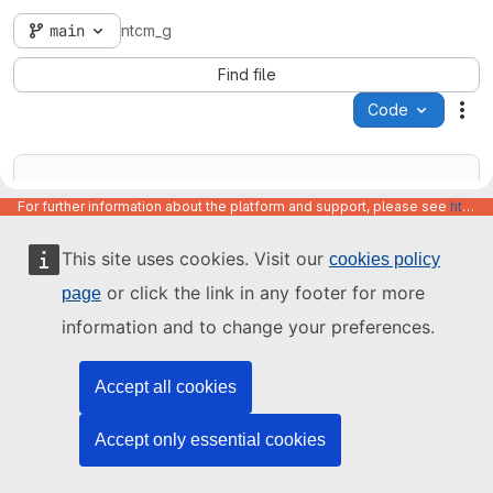
main
ntcm_g
Find file
Code
Act
For further information about the platform and support, please see
https://code.europa.eu/info/about
This site uses cookies. Visit our
cookies policy
Name
Last update
or click the link in any footer for more
page
information and to change your preferences.
Accept all cookies
Accept only essential cookies