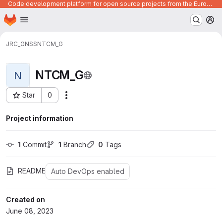
Code development platform for open source projects from the European Union institutions
Homepage
Skip to main content
M
JRC_GNSS
NTCM_G
NTCM_G
N
Star
0
Actions
Project ID: 409
Project information
1
 Commit
1
 Branch
0
 Tags
README
Auto DevOps enabled
Created on
June 08, 2023