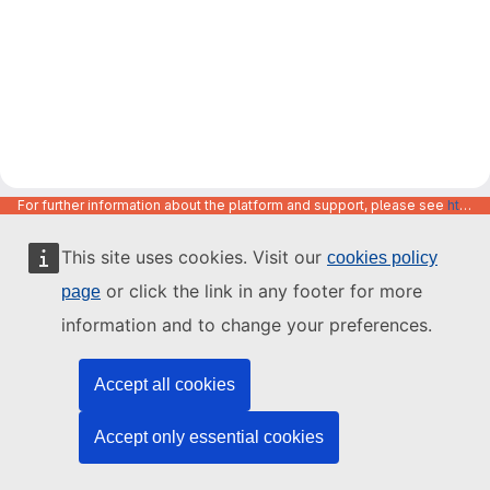
For further information about the platform and support, please see
https://code.europa.eu/info/about
This site uses cookies. Visit our
cookies policy
or click the link in any footer for more
page
information and to change your preferences.
Accept all cookies
Accept only essential cookies