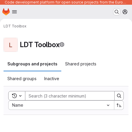
Code development platform for open source projects from the European Union institutions
Homepage
Skip to main content
M
LDT Toolbox
LDT Toolbox
L
Subgroups and projects
Shared projects
Shared groups
Inactive
Toggle search history
Sort by:
Name