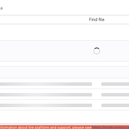
-a
Find file
information about the platform and support, please see
https://code.europa.e