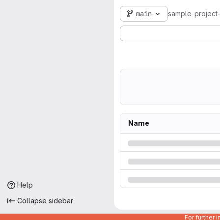
main
sample-project
Name
Help
Collapse sidebar
For further 