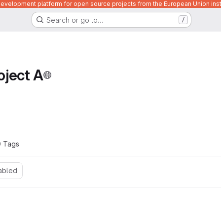
velopment platform for open source projects from the European Union inst
Search or go to…
/
oject A
0
 Tags
abled