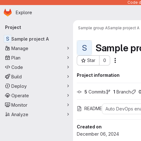
Code de
Homepage
Skip to main content
Explore
Primary navigation
Project
Sample group A
Sample project A
S
Sample project A
Sample pr
S
Manage
Plan
Star
0
Actions
Project ID: 983
Code
Project information
Build
Deploy
5
 Commits
1
 Branch
Operate
Monitor
README
Auto DevOps en
Analyze
Created on
December 06, 2024