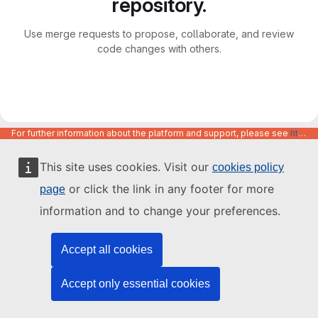
repository.
Use merge requests to propose, collaborate, and review
code changes with others.
For further information about the platform and support, please see
https://code.europa.eu/info/about
This site uses cookies. Visit our
cookies policy
or click the link in any footer for more
page
information and to change your preferences.
Accept all cookies
Accept only essential cookies