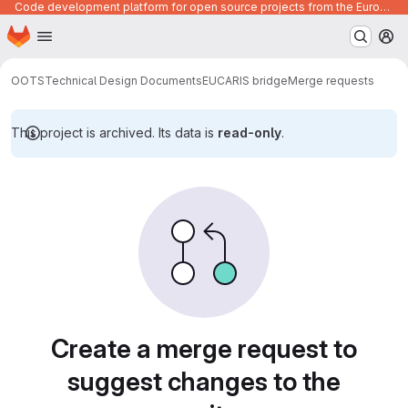
Code development platform for open source projects from the European Union institutions
Homepage
Skip to main content
M
OOTS
Technical Design Documents
EUCARIS bridge
Merge requests
This project is archived. Its data is
read-only
.
Merge requests
Create a merge request to
suggest changes to the