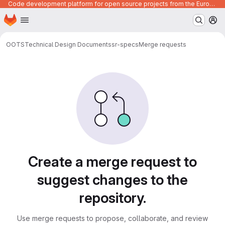
Code development platform for open source projects from the European Union institutions
Homepage
Skip to main content
M
OOTS
Technical Design Documents
sr-specs
Merge requests
Merge requests
Create a merge request to
suggest changes to the
repository.
Use merge requests to propose, collaborate, and review