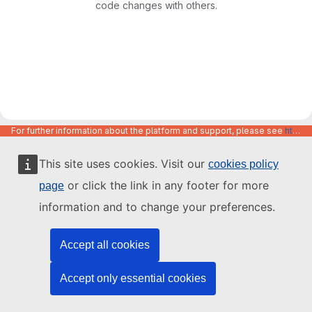
code changes with others.
For further information about the platform and support, please see
https://code.europa.eu/info/about
This site uses cookies. Visit our
cookies policy
or click the link in any footer for more
page
information and to change your preferences.
Accept all cookies
Accept only essential cookies