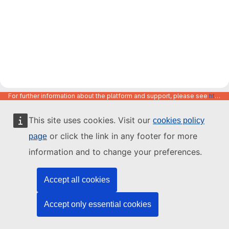
For further information about the platform and support, please see
https://code.europa.eu/info/about
This site uses cookies. Visit our
cookies policy
or click the link in any footer for more
page
information and to change your preferences.
Accept all cookies
Accept only essential cookies