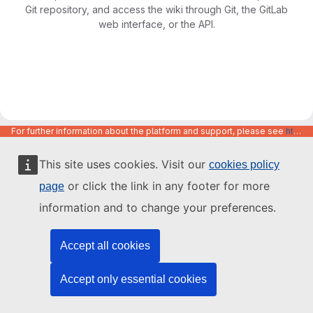
Git repository, and access the wiki through Git, the GitLab
web interface, or the API.
For further information about the platform and support, please see
https://code.europa.eu/info/about
This site uses cookies. Visit our
cookies policy
or click the link in any footer for more
page
information and to change your preferences.
Accept all cookies
Accept only essential cookies