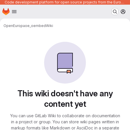
Code development platform for open source projects from the European Union institutions
Homepage
Skip to main content
M
OpenEuropa
oe_oembed
Wiki
This wiki doesn't have any
content yet
You can use GitLab Wiki to collaborate on documentation
in a project or group. You can store wiki pages written in
markup formats like Markdown or AsciiDoc in a separate