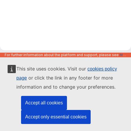
For further information about the platform and support, please see
https://code.europa.eu/info/about
This site uses cookies. Visit our
cookies policy
or click the link in any footer for more
page
information and to change your preferences.
Accept all cookies
Accept only essential cookies