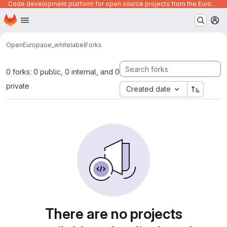
Code development platform for open source projects from the European Union institutions
Homepage
Skip to main content
M
OpenEuropa
oe_whitelabel
Forks
0 forks: 0 public, 0 internal, and 0
private
Created date
There are no projects