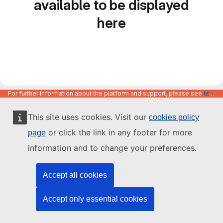
available to be displayed
here
For further information about the platform and support, please see
https://code.europa.eu/info/about
This site uses cookies. Visit our
cookies policy
or click the link in any footer for more
page
information and to change your preferences.
Accept all cookies
Accept only essential cookies