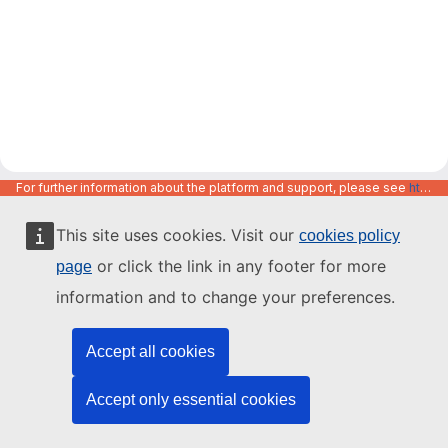
For further information about the platform and support, please see
https://code.europa.eu/info/about
This site uses cookies. Visit our
cookies policy
or click the link in any footer for more
page
information and to change your preferences.
Accept all cookies
Accept only essential cookies