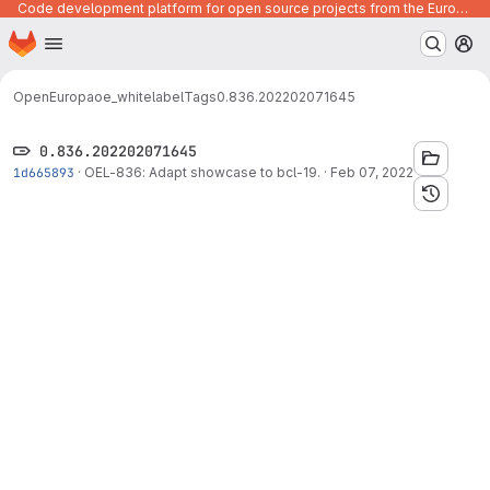
Code development platform for open source projects from the European Union institutions
Homepage
Skip to main content
M
OpenEuropa
oe_whitelabel
Tags
0.836.202202071645
0.836.202202071645
1d665893
·
OEL-836: Adapt showcase to bcl-19.
·
Feb 07, 2022