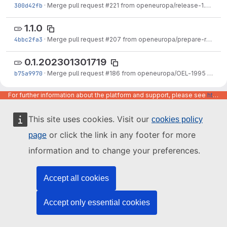
300d42fb
·
Merge pull request #221 from openeuropa/release-1.2.0
·
Ju
1.1.0
4bbc2fa3
·
Merge pull request #207 from openeuropa/prepare-release-1.1.0
0.1.202301301719
b75a9970
·
Merge pull request #186 from openeuropa/OEL-1995
·
Jan 3
1.0.0
For further information about the platform and support, please see
https://code.europa.eu/info/about
86f2ee20
·
Merge pull request #202 from openeuropa/release-1.0.0
·
D
This site uses cookies. Visit our
cookies policy
0.1.202212091921
or click the link in any footer for more
page
6bdf9470
·
Merge pull request #200 from openeuropa/EPIC-OEL-1723-Publication-v1
information and to change your preferences.
0.1.202211091028
aca5b4fb
·
Merge pull request #188 from openeuropa/OEL-2070
·
Nov 
Accept all cookies
0.2070.202211072100
Accept only essential cookies
2efd63d6
·
OEL-2070: Make sure gallery view mode is imported when the paragraph module is already installed.