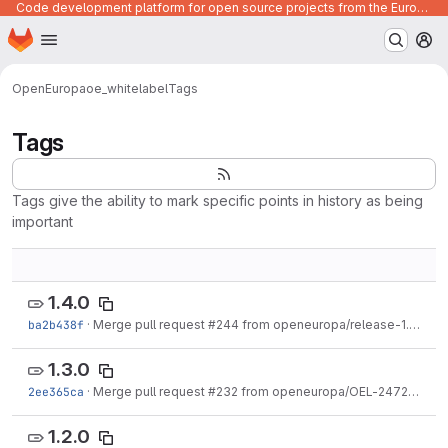
Code development platform for open source projects from the European Union institutions
Homepage
Skip to main content
M
OpenEuropa
oe_whitelabel
Tags
Tags
Tags give the ability to mark specific points in history as being
important
1.4.0
ba2b438f
·
Merge pull request #244 from openeuropa/release-1.4.0
·
D
1.3.0
2ee365ca
·
Merge pull request #232 from openeuropa/OEL-2472
·
Aug 
1.2.0