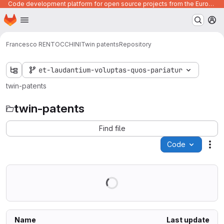
Code development platform for open source projects from the European Union institutions
Homepage
Skip to main content
M
Francesco RENTOCCHINI
Twin patents
Repository
et-laudantium-voluptas-quos-pariatur
twin-patents
twin-patents
Find file
Code
Act
Name
Last update