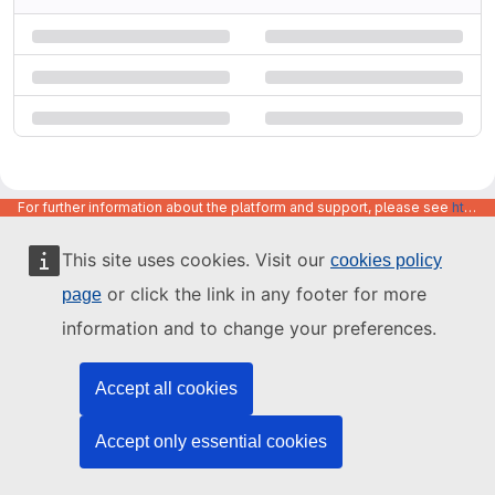
For further information about the platform and support, please see
https://code.europa.eu/info/about
This site uses cookies. Visit our
cookies policy
or click the link in any footer for more
page
information and to change your preferences.
Accept all cookies
Accept only essential cookies