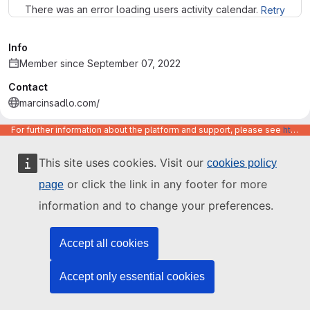
There was an error loading users activity calendar.
Retry
Info
Member since September 07, 2022
Contact
marcinsadlo.com/
marcin-sadlo
For further information about the platform and support, please see
https://code.europa.eu/info/about
This site uses cookies. Visit our
cookies policy
or click the link in any footer for more
page
information and to change your preferences.
Accept all cookies
Accept only essential cookies