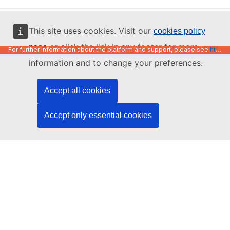
English
This site uses cookies. Visit our
cookies policy
or click the link in any footer for more
page
For further information about the platform and support, please see
https://code.europa.eu/info/about
information and to change your preferences.
Accept all cookies
Accept only essential cookies