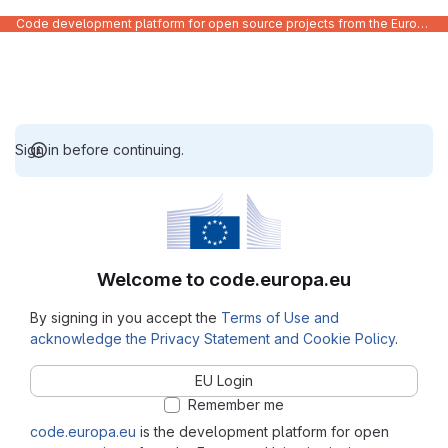
Code development platform for open source projects from the European Union institutions
Sign in before continuing.
Welcome to code.europa.eu
By signing in you accept the
Terms of Use and
acknowledge the Privacy Statement and Cookie Policy
.
EU Login
Remember me
code.europa.eu
is the development platform for open