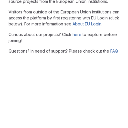
source projects from the European Union institutions.
Visitors from outside of the European Union institutions can
access the platform by first registering with EU Login (click
below). For more information see
About EU Login
.
Curious about our projects? Click
here
to explore before
joining!
Questions? In need of support? Please check out the
FAQ
.