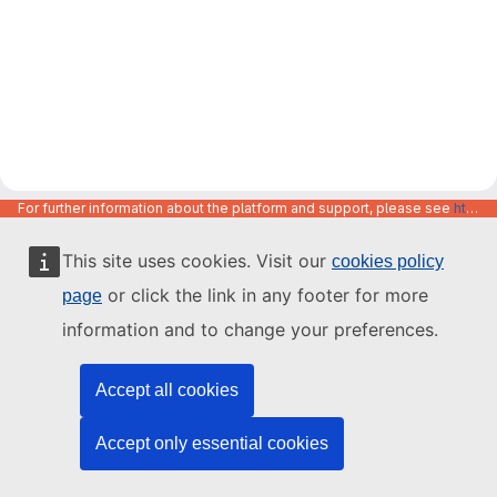
For further information about the platform and support, please see
https://code.europa.eu/info/about
This site uses cookies. Visit our
cookies policy
or click the link in any footer for more
page
information and to change your preferences.
Accept all cookies
Accept only essential cookies