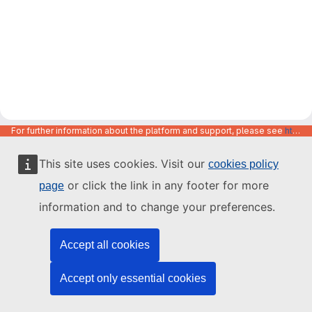
For further information about the platform and support, please see
https://code.europa.eu/info/about
This site uses cookies. Visit our
cookies policy
or click the link in any footer for more
page
information and to change your preferences.
Accept all cookies
Accept only essential cookies