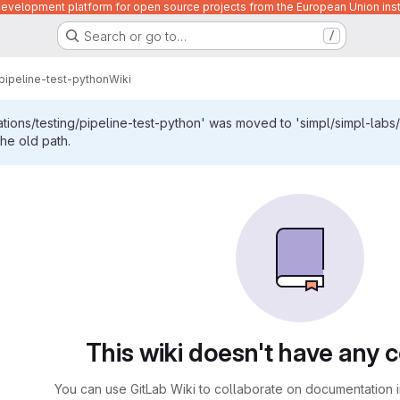
velopment platform for open source projects from the European Union inst
Search or go to…
/
pipeline-test-python
Wiki
ations/testing/pipeline-test-python' was moved to 'simpl/simpl-labs/
the old path.
This wiki doesn't have any 
You can use GitLab Wiki to collaborate on documentation i