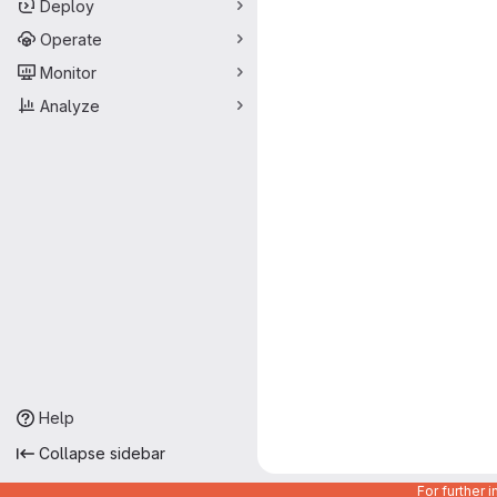
Deploy
Operate
Monitor
Analyze
Help
Collapse sidebar
For further 