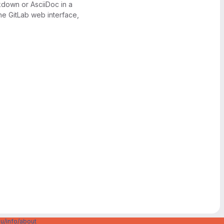
kdown or AsciiDoc in a
the GitLab web interface,
u/info/about