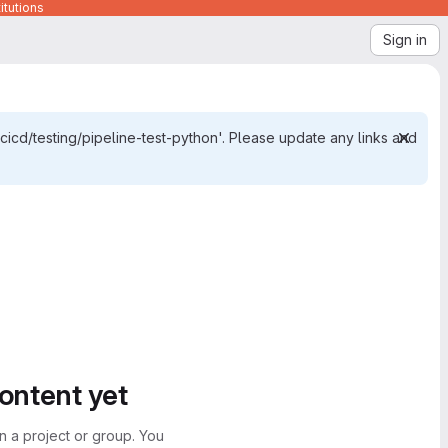
itutions
Sign in
cicd/testing/pipeline-test-python'. Please update any links and
content yet
n a project or group. You