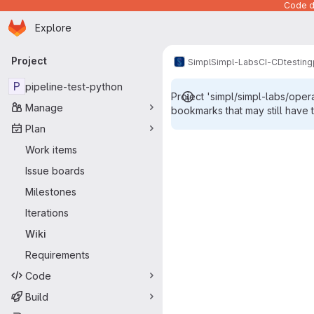
Code de
Homepage
Skip to main content
Explore
Primary navigation
Project
Simpl
Simpl-Labs
CI-CD
testing
P
pipeline-test-python
Project 'simpl/simpl-labs/oper
Manage
bookmarks that may still have 
Plan
Work items
Issue boards
Milestones
Iterations
Wiki
Requirements
Code
Build