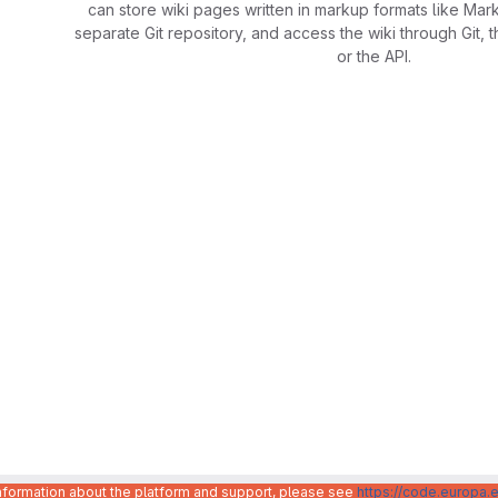
can store wiki pages written in markup formats like Mar
separate Git repository, and access the wiki through Git, 
or the API.
information about the platform and support, please see
https://code.europa.e