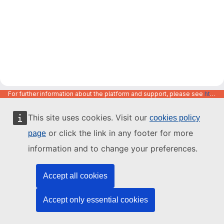
For further information about the platform and support, please see
https://code.europa.eu/info/about
This site uses cookies. Visit our
cookies policy
or click the link in any footer for more
page
information and to change your preferences.
Accept all cookies
Accept only essential cookies