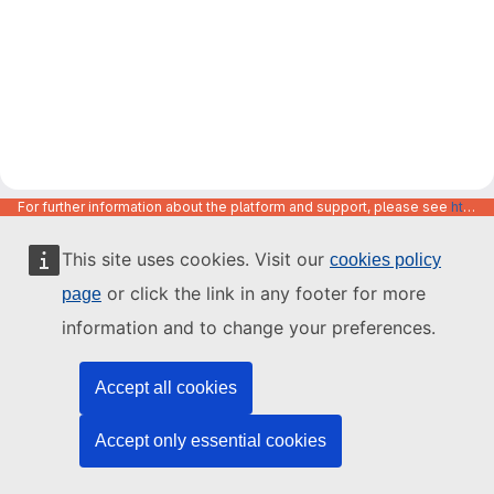
For further information about the platform and support, please see
https://code.europa.eu/info/about
This site uses cookies. Visit our
cookies policy
or click the link in any footer for more
page
information and to change your preferences.
Accept all cookies
Accept only essential cookies