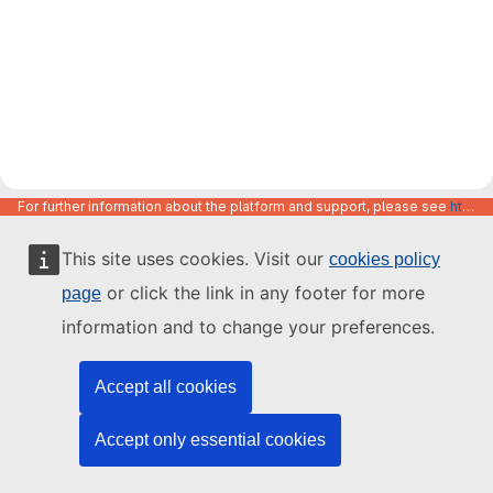
For further information about the platform and support, please see
https://code.europa.eu/info/about
This site uses cookies. Visit our
cookies policy
or click the link in any footer for more
page
information and to change your preferences.
Accept all cookies
Accept only essential cookies