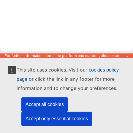
For further information about the platform and support, please see
https://code.europa.eu/info/about
This site uses cookies. Visit our
cookies policy
or click the link in any footer for more
page
information and to change your preferences.
Accept all cookies
Accept only essential cookies