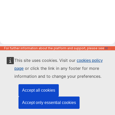
For further information about the platform and support, please see
https://code.europa.eu/info/about
This site uses cookies. Visit our
cookies policy
or click the link in any footer for more
page
information and to change your preferences.
Accept all cookies
Accept only essential cookies