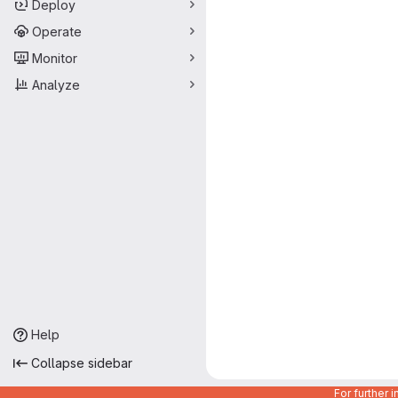
Deploy
Operate
Monitor
Analyze
Help
Collapse sidebar
For further 