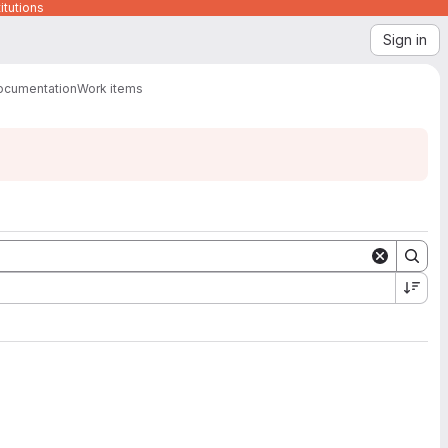
itutions
Sign in
ocumentation
Work items