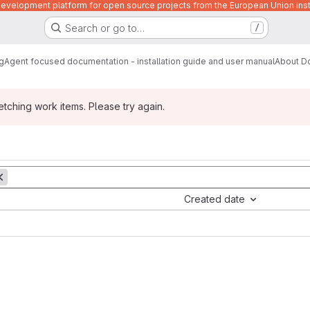
velopment platform for open source projects from the European Union inst
Search or go to…
/
g
Agent focused documentation - installation guide and user manual
About D
ching work items. Please try again.
Created date