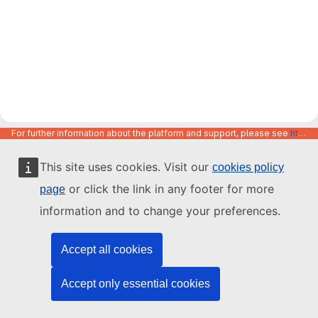
For further information about the platform and support, please see
https://code.europa.eu/info/about
This site uses cookies. Visit our
cookies policy
or click the link in any footer for more
page
information and to change your preferences.
Accept all cookies
Accept only essential cookies