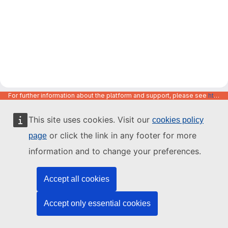
For further information about the platform and support, please see
https://code.europa.eu/info/about
This site uses cookies. Visit our
cookies policy
or click the link in any footer for more
page
information and to change your preferences.
Accept all cookies
Accept only essential cookies