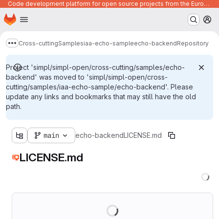
Code development platform for open source projects from the European Union institutions
Homepage
Skip to main content
M
Cross-cutting
Samples
iaa-echo-sample
echo-backend
Repository
Show more breadcrumbs
Project 'simpl/simpl-open/cross-cutting/samples/echo-
backend' was moved to 'simpl/simpl-open/cross-
cutting/samples/iaa-echo-sample/echo-backend'. Please
update any links and bookmarks that may still have the old
path.
main
echo-backend
LICENSE.md
LICENSE.md