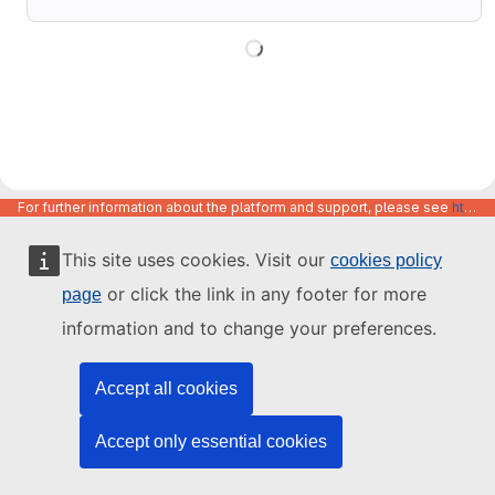
For further information about the platform and support, please see
https://code.europa.eu/info/about
This site uses cookies. Visit our
cookies policy
or click the link in any footer for more
page
information and to change your preferences.
Accept all cookies
Accept only essential cookies