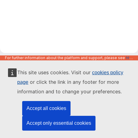
For further information about the platform and support, please see
https://code.europa.eu/info/about
This site uses cookies. Visit our
cookies policy
or click the link in any footer for more
page
information and to change your preferences.
Accept all cookies
Accept only essential cookies