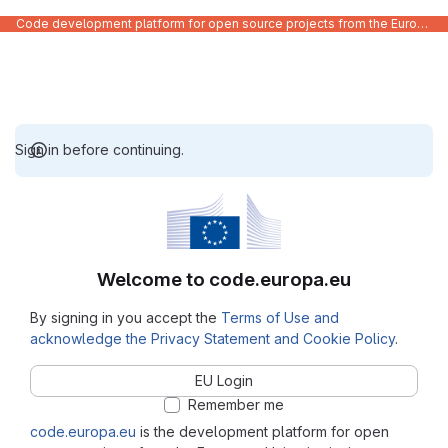
Code development platform for open source projects from the European Union institutions
Sign in before continuing.
Welcome to code.europa.eu
By signing in you accept the
Terms of Use and
acknowledge the Privacy Statement and Cookie Policy
.
EU Login
Remember me
code.europa.eu
is the development platform for open