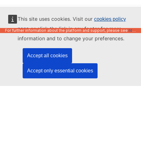
English
This site uses cookies. Visit our
cookies policy
or click the link in any footer for more
page
For further information about the platform and support, please see
https://code.europa.eu/info/about
information and to change your preferences.
Accept all cookies
Accept only essential cookies