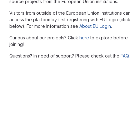
source projects from the European Union institutions.
Visitors from outside of the European Union institutions can
access the platform by first registering with EU Login (click
below). For more information see
About EU Login
.
Curious about our projects? Click
here
to explore before
joining!
Questions? In need of support? Please check out the
FAQ
.