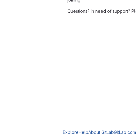
Questions? In need of support? P
Explore
Help
About GitLab
GitLab com