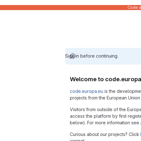
Code de
Sign in before continuing.
Welcome to code.europa
code.europa.eu
is the developmen
projects from the European Union i
Visitors from outside of the Europ
access the platform by first regist
below). For more information see
Curious about our projects? Click
joining!