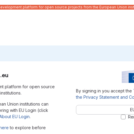
velopment platform for open source projects from the European Union inst
.eu
t platform for open source
By signing in you accept the
nstitutions.
the Privacy Statement and Co
ean Union institutions can
E
ering with EU Login (click
About EU Login
.
Re
here
to explore before