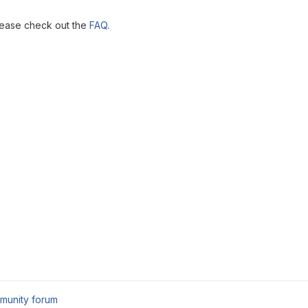
lease check out the
FAQ
.
munity forum