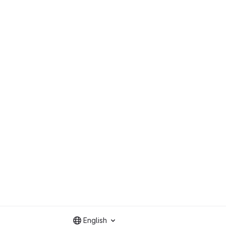
English