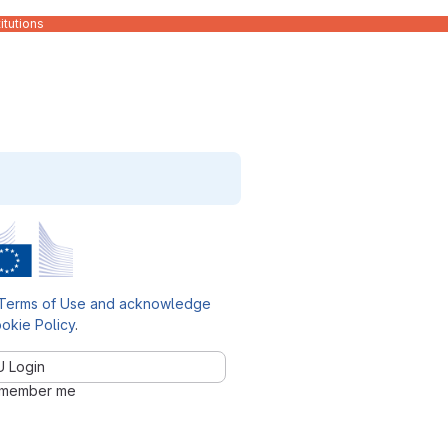
itutions
Terms of Use and acknowledge
okie Policy
.
U Login
member me