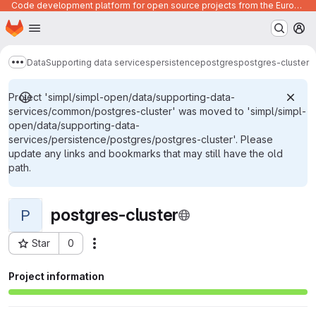
Code development platform for open source projects from the European Union institutions
Homepage
Skip to main content
M
Data
Supporting data services
persistence
postgres
postgres-cluster
Show more breadcrumbs
Project 'simpl/simpl-open/data/supporting-data-
services/common/postgres-cluster' was moved to 'simpl/simpl-
open/data/supporting-data-
services/persistence/postgres/postgres-cluster'. Please
update any links and bookmarks that may still have the old
path.
postgres-cluster
P
Star
0
Actions
Project ID: 1606
Project information