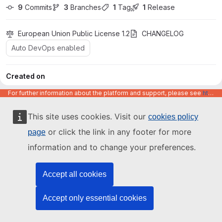
9
 Commits
3
 Branches
1
 Tag
1
 Release
European Union Public License 1.2
CHANGELOG
Auto DevOps enabled
Created on
May 19, 2026
For further information about the platform and support, please see
https://code.europa.eu/info/about
main
postgres-cluster
This site uses cookies. Visit our
cookies policy
or click the link in any footer for more
page
Find file
information and to change your preferences.
Code
Act
Accept all cookies
Accept only essential cookies