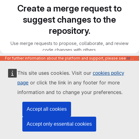
Create a merge request to
suggest changes to the
repository.
Use merge requests to propose, collaborate, and review
code changes with others.
For further information about the platform and support, please see
https://code.europa.eu/info/about
This site uses cookies. Visit our
cookies policy
or click the link in any footer for more
page
information and to change your preferences.
Accept all cookies
Accept only essential cookies