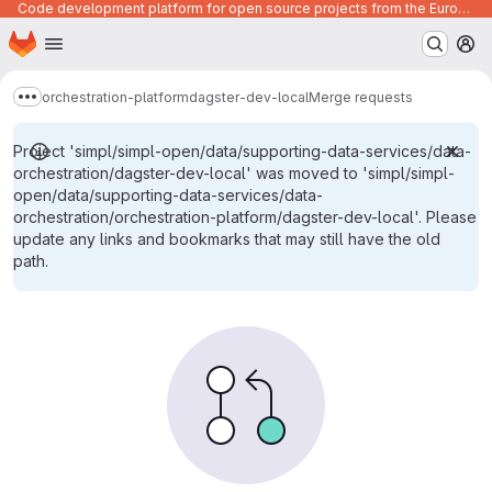
Code development platform for open source projects from the European Union institutions
Homepage
Skip to main content
M
orchestration-platform
dagster-dev-local
Merge requests
Show more breadcrumbs
Project 'simpl/simpl-open/data/supporting-data-services/data-
orchestration/dagster-dev-local' was moved to 'simpl/simpl-
open/data/supporting-data-services/data-
orchestration/orchestration-platform/dagster-dev-local'. Please
update any links and bookmarks that may still have the old
path.
Merge requests