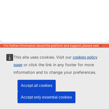
For further information about the platform and support, please see
https://code.europa.eu/info/about
This site uses cookies. Visit our
cookies policy
or click the link in any footer for more
page
information and to change your preferences.
Accept all cookies
Accept only essential cookies