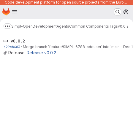
Code development platform for open source projects from the European Union institutions
Homepage
Skip to main content
M
Simpl-Open
Development
Agents
Common Components
Tags
v0.0.2
Show more breadcrumbs
v0.0.2
b29cb483
·
Merge branch 'feature/SIMPL-6788-adduser' into 'main'
·
Dec 1
Release:
Release v0.0.2