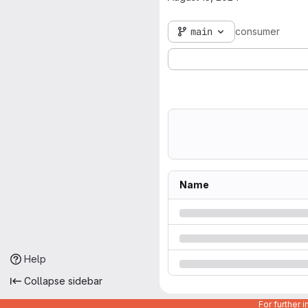
main
consumer
Name
Help
Collapse sidebar
For further 