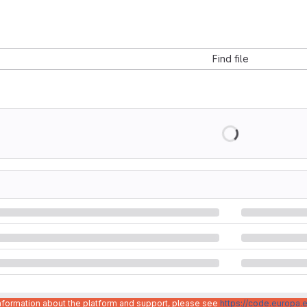
Find file
information about the platform and support, please see
https://code.europa.e