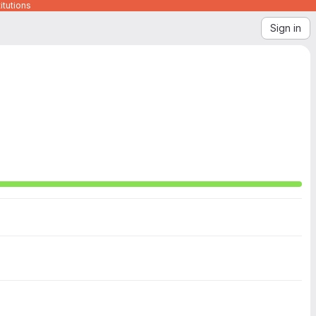
itutions
Sign in