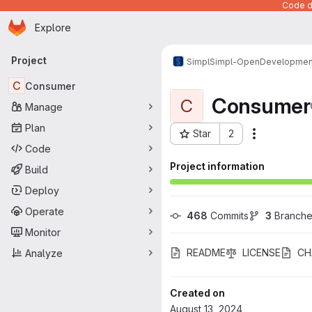
Code de
Homepage
Skip to main content
Explore
Primary navigation
Project
Simpl
Simpl-Open
Developmen
C
Consumer
Consumer
C
Manage
Plan
Star
2
Actions
Project ID: 903
Code
Project information
Build
Deploy
Operate
468
 Commits
3
 Branch
Monitor
README
LICENSE
CH
Analyze
Created on
August 13, 2024