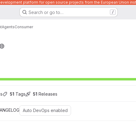
velopment platform for open source projects from the European Union inst
Search or go to…
/
t
Agents
Consumer
es
51
 Tags
51
 Releases
ANGELOG
Auto DevOps enabled