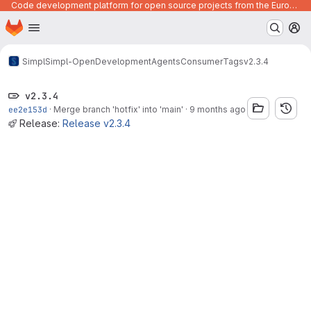
Code development platform for open source projects from the European Union institutions
Homepage
Skip to main content
M
Simpl
Simpl-Open
Development
Agents
Consumer
Tags
v2.3.4
v2.3.4
ee2e153d
·
Merge branch 'hotfix' into 'main'
·
9 months ago
Release:
Release v2.3.4