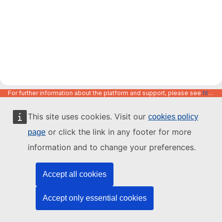
For further information about the platform and support, please see
https://code.europa.eu/info/about
This site uses cookies. Visit our
cookies policy
or click the link in any footer for more
page
information and to change your preferences.
Accept all cookies
Accept only essential cookies