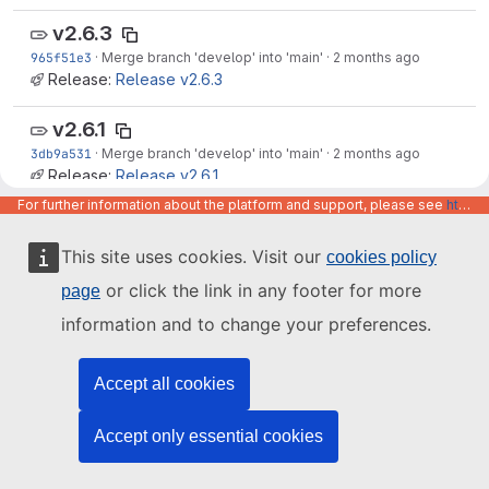
v2.6.3
965f51e3
·
Merge branch 'develop' into 'main'
·
2 months ago
Release:
Release v2.6.3
v2.6.1
3db9a531
·
Merge branch 'develop' into 'main'
·
2 months ago
Release:
Release v2.6.1
For further information about the platform and support, please see
https://code.europa.eu/info/about
v2.6.0
0aa7c05c
·
Merge branch 'develop' into 'main'
·
2 months ago
This site uses cookies. Visit our
cookies policy
Release:
Release v2.6.0
or click the link in any footer for more
page
v2.5.0
information and to change your preferences.
d3fbf02b
·
Merge branch 'develop' into 'main'
·
3 months ago
Release:
Release v2.5.0
Accept all cookies
v2.3.0
Accept only essential cookies
4312dcaa
·
Merge branch 'develop' into 'main'
·
4 months ago
Release:
Release v2.3.0