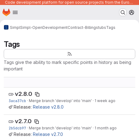
Code development platform for open source projects from the European Union institutions
Homepage
Skip to main content
M
Simpl
Simpl-Open
Development
Contract-Billing
stubs
Tags
Tags
Tags give the ability to mark specific points in history as being
important
v2.8.0
3aca37cb
·
Merge branch 'develop' into 'main'
·
1 week ago
Release:
Release v2.8.0
v2.7.0
2b5dcb97
·
Merge branch 'develop' into 'main'
·
1 month ago
Release:
Release v2.7.0