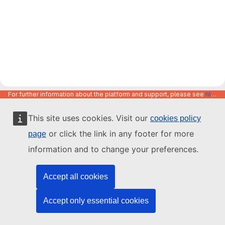
For further information about the platform and support, please see
https://code.europa.eu/info/about
This site uses cookies. Visit our
cookies policy
or click the link in any footer for more
page
information and to change your preferences.
Accept all cookies
Accept only essential cookies