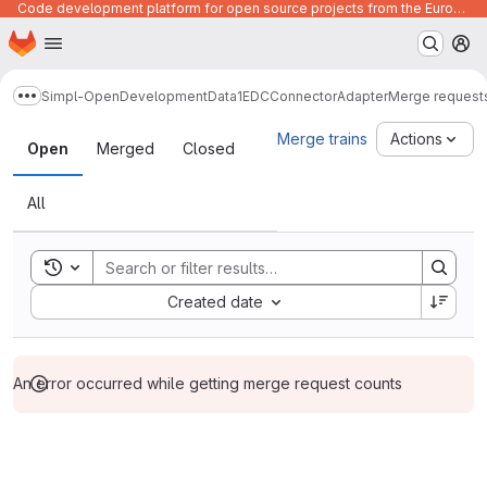
Code development platform for open source projects from the European Union institutions
Homepage
Skip to main content
M
Simpl-Open
Development
Data1
EDCConnectorAdapter
Merge request
Show more breadcrumbs
Merge requests
Merge trains
Actions
Open
Merged
Closed
All
Toggle search history
Sort by:
Created date
An error occurred while getting merge request counts